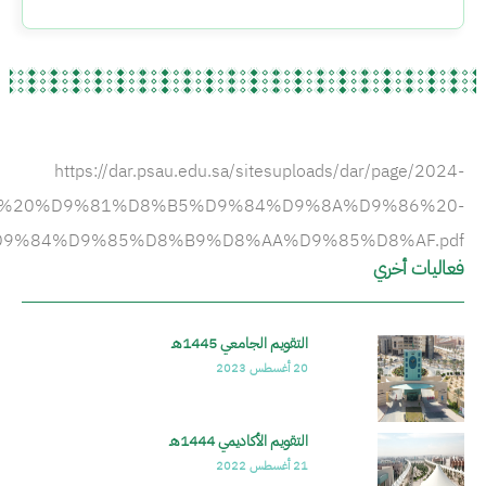
A%D9%82%D9%88%D9%8A%D9%85%20%D8%A7%D9%8